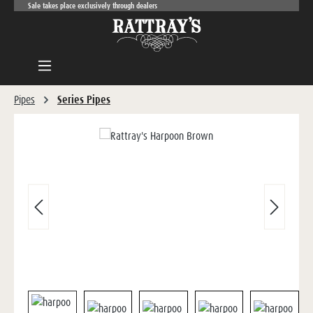
Sale takes place exclusively through dealers
Skip to main content
Pipes
Series Pipes
Skip image gallery