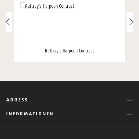
Rattray's Harpoon Contrast
ADRESS
INFORMATIONEN