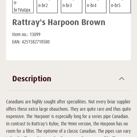
Rattray's Harpoon Brown
Item no.:
13099
EAN:
4251582710580
Description
Canadians are highly sought after specialities. Not every briar supplier
offers these extra large ebauchons. They are quite rare and thus quite
expensive. The 'Harpoon' is especially long for a series pipe Canadian.
In contrast to Rattray's Kyloe, the 9mm version, the Harpoon has no
room for a filter. The epitome of a classic Canadian. The pipes can vary