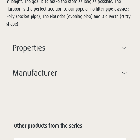
in lenght. The goal is to make the stem as long as possible. The
Harpoon is the perfect addition to our popular no filter pipe classics:
Polly (pocket pipe), The Flounder (evening pipe) and Old Perth (cutty
shape).
Properties
Manufacturer
Other products from the series