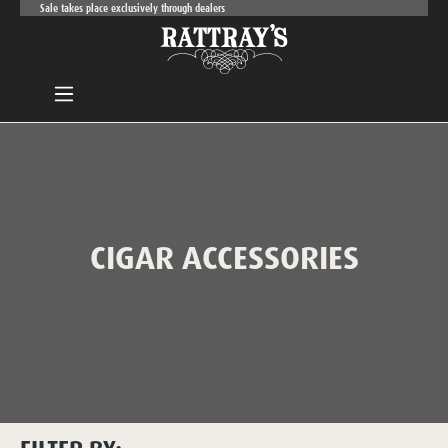
Sale takes place exclusively through dealers
Skip to main content
CIGAR ACCESSORIES