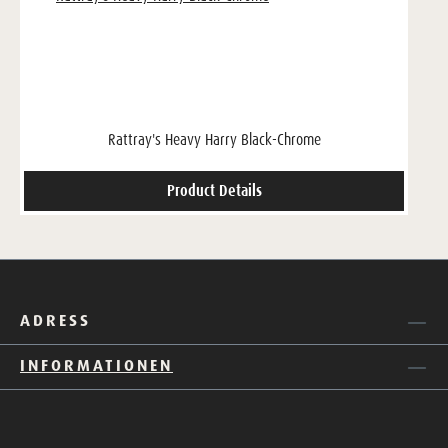
Rattray's Heavy Harry Black-Chrome
Product Details
ADRESS
INFORMATIONEN