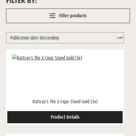
FILTER BY:
Filter products
Rattray's The X Cigar Stand Gold (3x)
Product Details