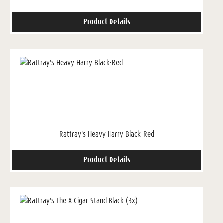
Product Details
Rattray's Heavy Harry Black-Red
Product Details