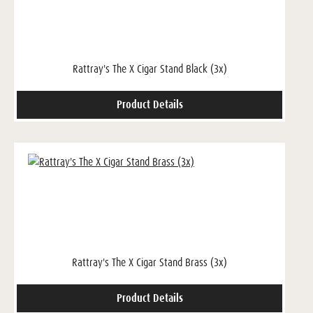
Rattray's The X Cigar Stand Black (3x)
Product Details
Rattray's The X Cigar Stand Brass (3x)
Product Details