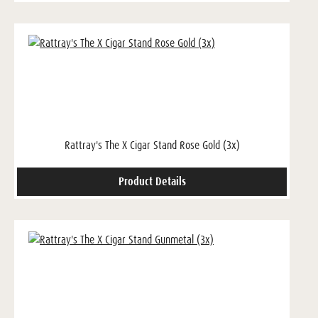
Rattray's The X Cigar Stand Rose Gold (3x)
Product Details