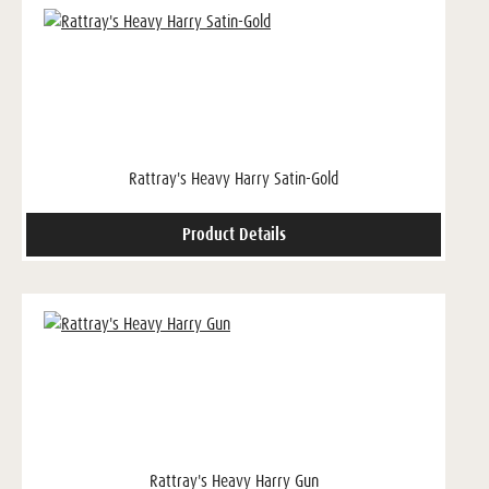
Rattray's Heavy Harry Satin-Gold
Product Details
Rattray's Heavy Harry Gun