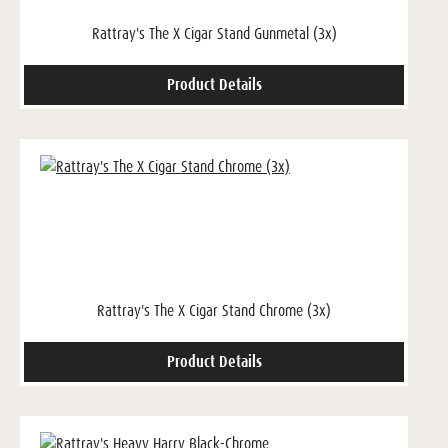
Rattray's The X Cigar Stand Gunmetal (3x)
Product Details
Rattray's The X Cigar Stand Chrome (3x)
Product Details