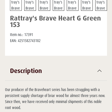
Rattray's Brave Heart G Green
153
Item no.:
17391
EAN:
4251582743182
Description
Our producer of the Braveheart series has been struggling with a
persistent supply shortage of briar wood for almost three years now.
Since then, we have received only minimal shipments of this noble
root wood.