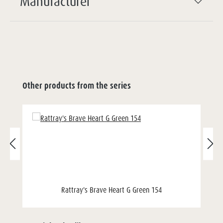
Manufacturer
Other products from the series
Rattray's Brave Heart G Green 154