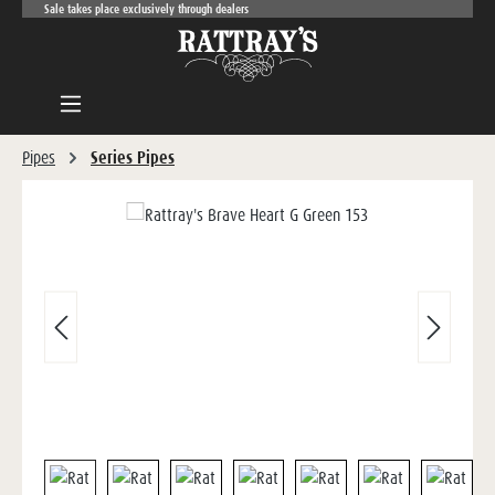
Sale takes place exclusively through dealers
Skip to main content
Pipes
Series Pipes
Skip image gallery