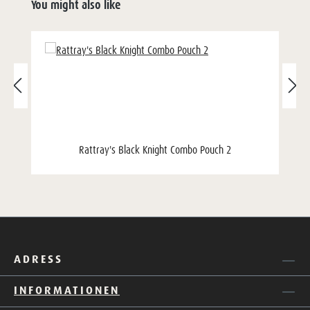
You might also like
Rattray's Black Knight Combo Pouch 2
ADRESS
INFORMATIONEN