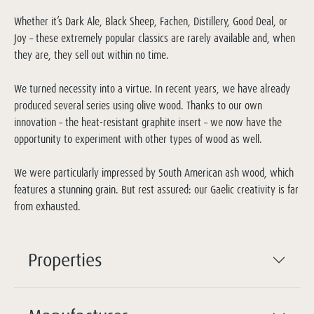
Whether it’s Dark Ale, Black Sheep, Fachen, Distillery, Good Deal, or
Joy – these extremely popular classics are rarely available and, when
they are, they sell out within no time.
We turned necessity into a virtue. In recent years, we have already
produced several series using olive wood. Thanks to our own
innovation – the heat-resistant graphite insert – we now have the
opportunity to experiment with other types of wood as well.
We were particularly impressed by South American ash wood, which
features a stunning grain. But rest assured: our Gaelic creativity is far
from exhausted.
Properties