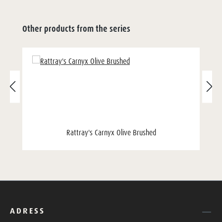
Other products from the series
Rattray's Carnyx Olive Brushed
ADRESS