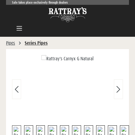
Sale takes place exclusively through dealers
Skip to main content
Pipes
Series Pipes
Skip image gallery