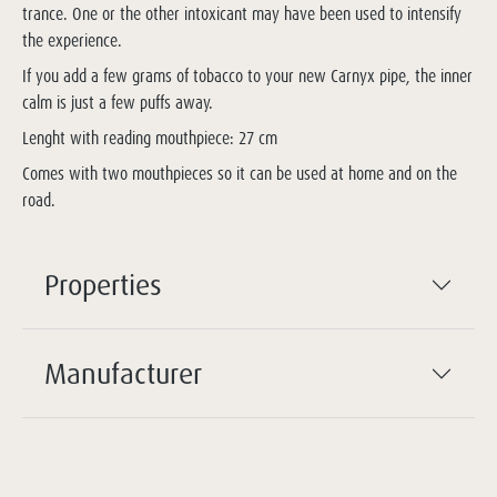
trance. One or the other intoxicant may have been used to intensify
the experience.
If you add a few grams of tobacco to your new Carnyx pipe, the inner
calm is just a few puffs away.
Lenght with reading mouthpiece: 27 cm
Comes with two mouthpieces so it can be used at home and on the
road.
Properties
Manufacturer