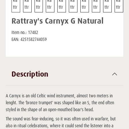
Rattray's Carnyx G Natural
Item no.:
17482
EAN:
4251582744059
Description
A Carnyx is an old Celtic wind instrument, almost two meters in
lenght. The 'bronze trumpet' was shaped like an S, the end often
styled in the shape of an open-mouthed boar's head.
The sound was fear-inducing, so it was often used in warfare, but
also in ritual celebrations, where it could send the listener into a