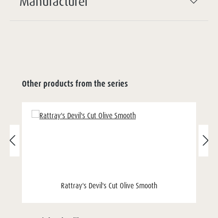
Manufacturer
Other products from the series
Rattray's Devil's Cut Olive Smooth