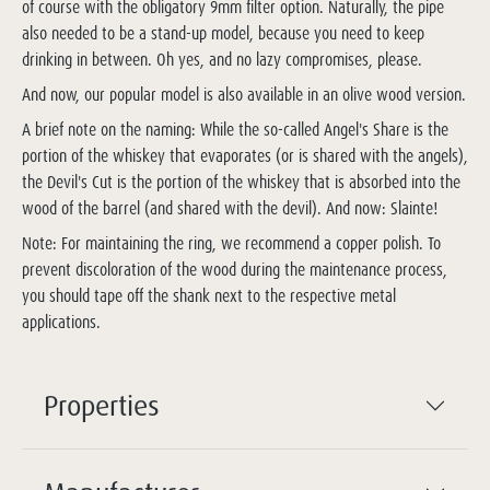
of course with the obligatory 9mm filter option. Naturally, the pipe
also needed to be a stand-up model, because you need to keep
drinking in between. Oh yes, and no lazy compromises, please.
And now, our popular model is also available in an olive wood version.
A brief note on the naming: While the so-called Angel's Share is the
portion of the whiskey that evaporates (or is shared with the angels),
the Devil's Cut is the portion of the whiskey that is absorbed into the
wood of the barrel (and shared with the devil). And now: Slainte!
Note: For maintaining the ring, we recommend a copper polish. To
prevent discoloration of the wood during the maintenance process,
you should tape off the shank next to the respective metal
applications.
Properties