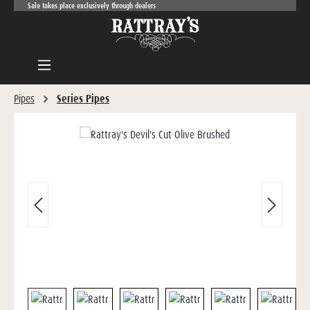
Sale takes place exclusively through dealers
Skip to main content
Pipes
Series Pipes
Skip image gallery