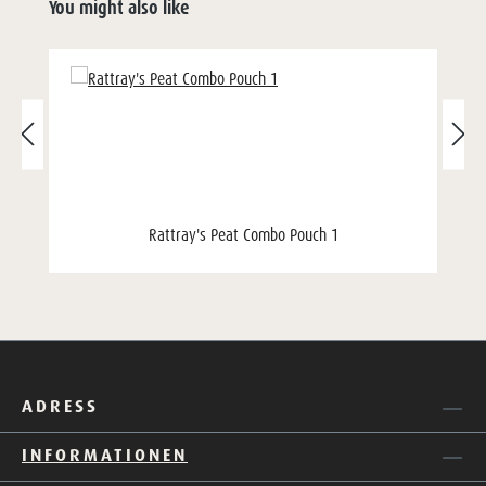
You might also like
Rattray's Peat Combo Pouch 1
ADRESS
INFORMATIONEN