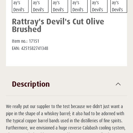
Rattray's Devil's Cut Olive
Brushed
Item no.:
17151
EAN:
4251582741348
Description
We really put our supplier to the test because we didn't just want a
pipe in the shape of a whiskey barrel; it also had to be adorned with
the typical copper barrel bands used in the distilleries of fine spirits.
Furthermore, we envisioned a huge reverse Calabash cooling system,