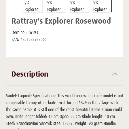
Rattray's Explorer Rosewood
Item no.:
16193
EAN:
4251582733565
Description
Model: Laguiole Specifications: This world renowned knife model is not
comparable to any other knife. First forged 1829 in the village with
the same name, it is still one of the most beautiful items a man could
own. Knife lenght folded: 12 cm Open: 22 cm Blade lenght: 10 cm
Steel: Scandinavian Sandvik steel 12C27. Weight: 90 gram Handle: