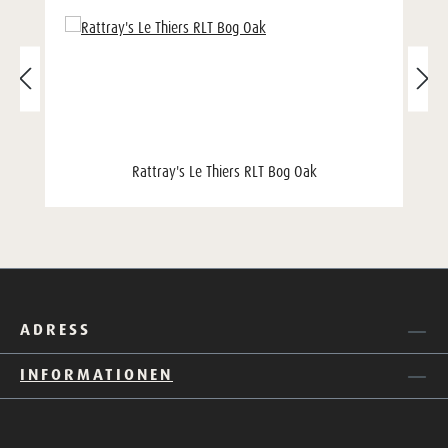
Rattray's Le Thiers RLT Bog Oak
ADRESS
INFORMATIONEN