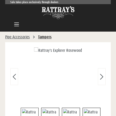
Sale takes place exclusively through dealers
Skip to main content
Pipe Accessories
Tampers
Skip image gallery