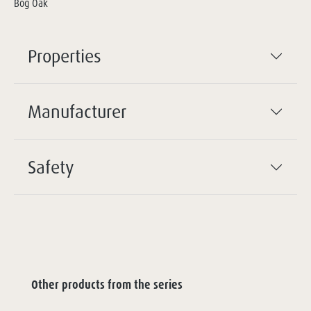
Bog Oak
Properties
Manufacturer
Safety
Other products from the series