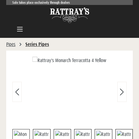
Sale takes place exclusively through dealers
Skip to main content
Pipes
Series Pipes
Skip image gallery