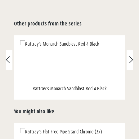
Other products from the series
Rattray's Monarch Sandblast Red 4 Black
You might also like