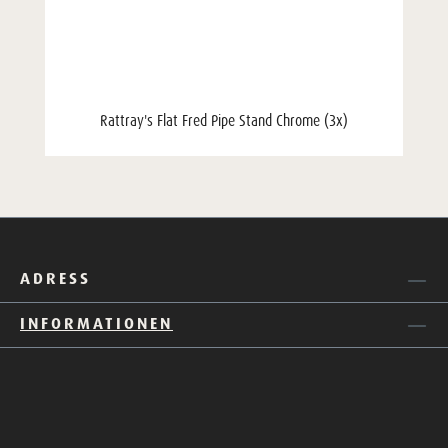
Rattray's Flat Fred Pipe Stand Chrome (3x)
ADRESS
INFORMATIONEN