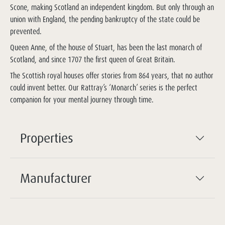
Scone, making Scotland an independent kingdom. But only through an
union with England, the pending bankruptcy of the state could be
prevented.
Queen Anne, of the house of Stuart, has been the last monarch of
Scotland, and since 1707 the first queen of Great Britain.
The Scottish royal houses offer stories from 864 years, that no author
could invent better. Our Rattray’s ‘Monarch’ series is the perfect
companion for your mental journey through time.
Properties
Manufacturer