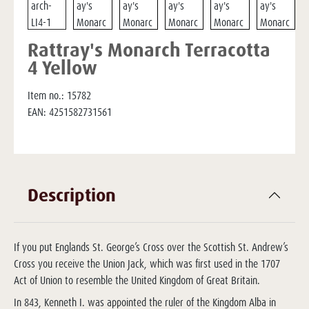
Rattray's Monarch Terracotta
4 Yellow
Item no.:
15782
EAN:
4251582731561
Description
If you put Englands St. George’s Cross over the Scottish St. Andrew’s
Cross you receive the Union Jack, which was first used in the 1707
Act of Union to resemble the United Kingdom of Great Britain.
In 843, Kenneth I. was appointed the ruler of the Kingdom Alba in