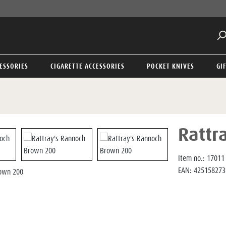
ESSORIES
CIGARETTE ACCESSORIES
POCKET KNIVES
GI
Rattr
Item no.:
17011
EAN:
425158273