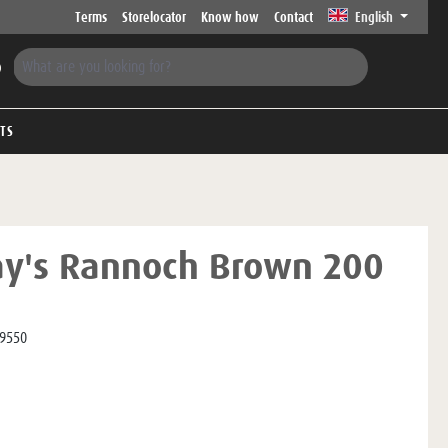
Terms
Storelocator
Know how
Contact
English
FTS
ay's Rannoch Brown 200
9550