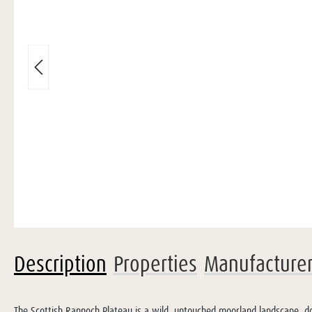
Description
Properties
Manufacture
The Scottish Rannoch Plateau is a wild, untouched moorland landscape, do