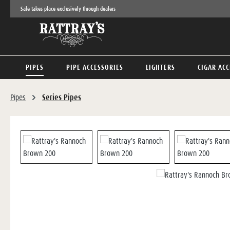
Sale takes place exclusively through dealers
p to main content
Skip to search
Skip to main navigation
PIPES
PIPE ACCESSORIES
LIGHTERS
CIGAR ACC
Pipes
Series Pipes
Skip image gallery