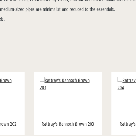
he medium-sized pipes are minimalist and reduced to the essentials.
ls.
Brown 202
Rattray's Rannoch Brown 203
Rattray'