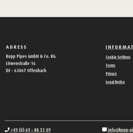
ADRESS
INFORMA
Kopp Pipes GmbH & Co. KG
Cookie Settings
Löwenstraße 16
Terms
DE - 63067 Offenbach
Privacy
Legal Notice
+49 (0) 69 - 88 51 09
info@kopp-p