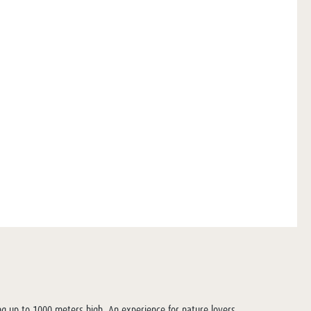
ng up to 1000 meters high. An experience for nature lovers.