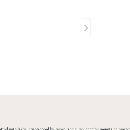
r
tted with lakes, crisscrossed by rivers, and surrounded by mountains reachi