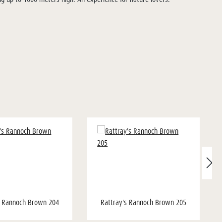
s Rannoch Brown 204
Rattray's Rannoch Brown 205