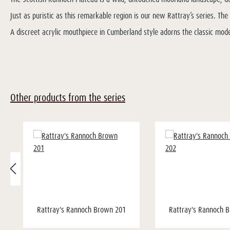
Just as puristic as this remarkable region is our new Rattray’s series. T
A discreet acrylic mouthpiece in Cumberland style adorns the classic mode
Other products from the series
Rattray's Rannoch Brown 201
Rattray's Rannoch 