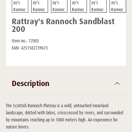
Rattray's Rannoch Sandblast
200
Item no.:
17005
EAN:
4251582739673
Description
The Scottish Rannoch Plateau is a wild, untouched moorland
landscape, dotted with lakes, crisscrossed by rivers, and surrounded
by mountains reaching up to 1000 meters high. An experience for
nature lovers.