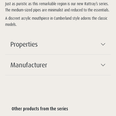
Just as puristic as this remarkable region is our new Rattray’s series.
The medium-sized pipes are minimalist and reduced to the essentials.
A discreet acrylic mouthpiece in Cumberland style adorns the classic
models.
Properties
Manufacturer
Other products from the series