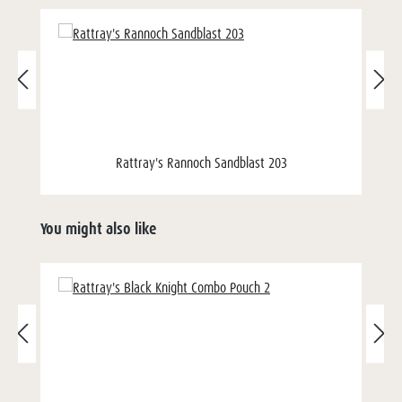
Rattray's Rannoch Sandblast 203
You might also like