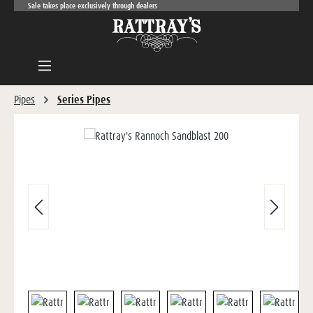
Sale takes place exclusively through dealers
Skip to main content
Pipes
Series Pipes
Skip image gallery