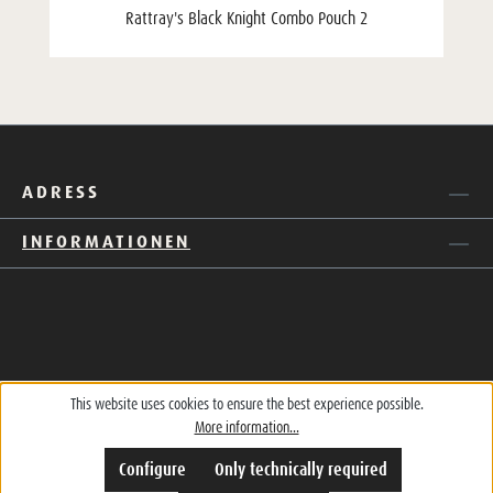
Rattray's Black Knight Combo Pouch 2
ADRESS
INFORMATIONEN
This website uses cookies to ensure the best experience possible.
More information...
Configure
Only technically required