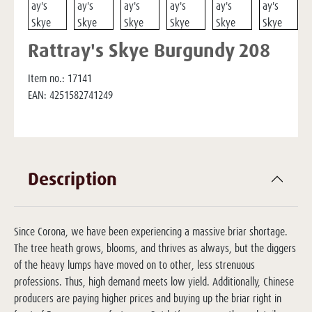
Rattray's Skye Burgundy 208
Item no.:
17141
EAN:
4251582741249
Description
Since Corona, we have been experiencing a massive briar shortage.
The tree heath grows, blooms, and thrives as always, but the diggers
of the heavy lumps have moved on to other, less strenuous
professions. Thus, high demand meets low yield. Additionally, Chinese
producers are paying higher prices and buying up the briar right in