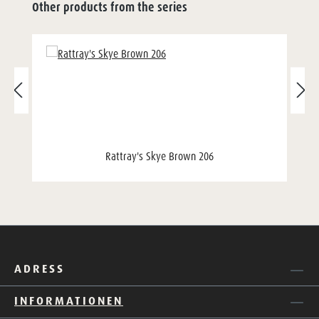
Other products from the series
Rattray's Skye Brown 206
ADRESS
INFORMATIONEN