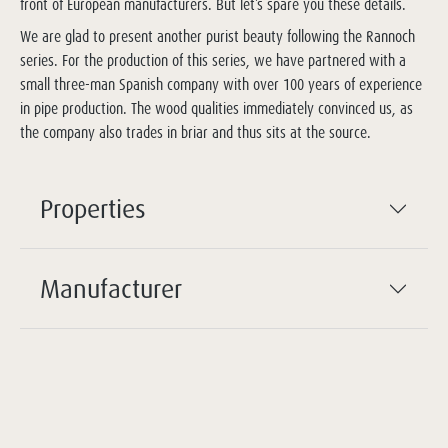
front of European manufacturers. But let’s spare you these details.
We are glad to present another purist beauty following the Rannoch
series. For the production of this series, we have partnered with a
small three-man Spanish company with over 100 years of experience
in pipe production. The wood qualities immediately convinced us, as
the company also trades in briar and thus sits at the source.
Properties
Manufacturer