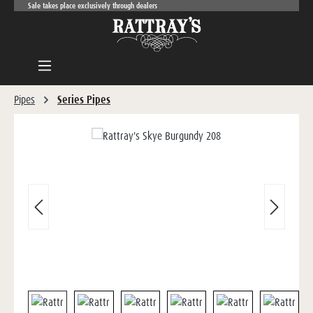
Sale takes place exclusively through dealers
Skip to main content
Pipes
Series Pipes
Skip image gallery