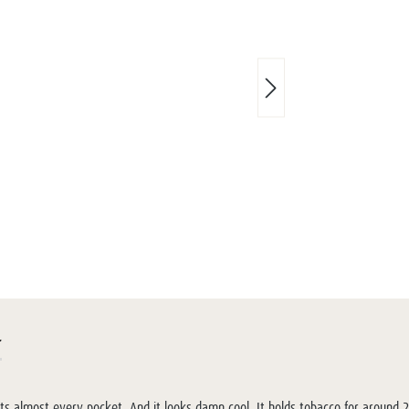
r
fits almost every pocket. And it looks damn cool. It holds tobacco for around 