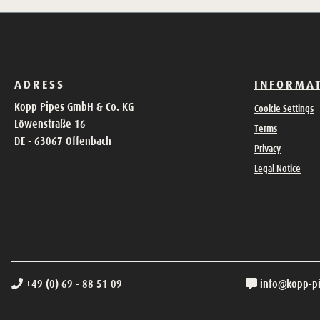
ADRESS
INFORMA
Kopp Pipes GmbH & Co. KG
Cookie Settings
Löwenstraße 16
Terms
DE - 63067 Offenbach
Privacy
Legal Notice
+49 (0) 69 - 88 51 09
info@kopp-p