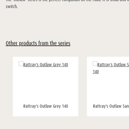
switch.
Other products from the series
Rattray's Outlaw Grey 140
Rattray's Outlaw San