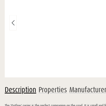
Description
Properties
Manufacture
The 'Outlaw' series is the perfect companion on the road. It is small and 