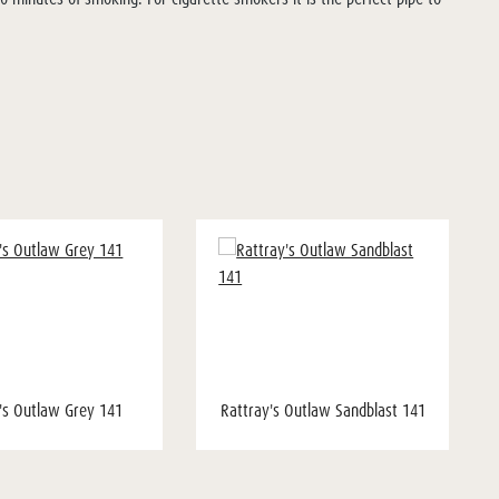
's Outlaw Grey 141
Rattray's Outlaw Sandblast 141