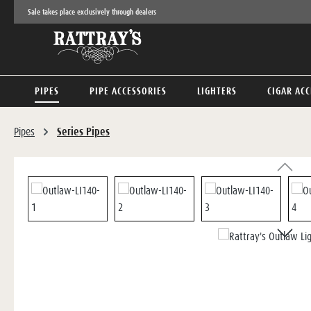
Sale takes place exclusively through dealers
p to main content
Skip to search
Skip to main navigation
PIPES
PIPE ACCESSORIES
LIGHTERS
CIGAR ACC
Pipes
Series Pipes
Skip image gallery