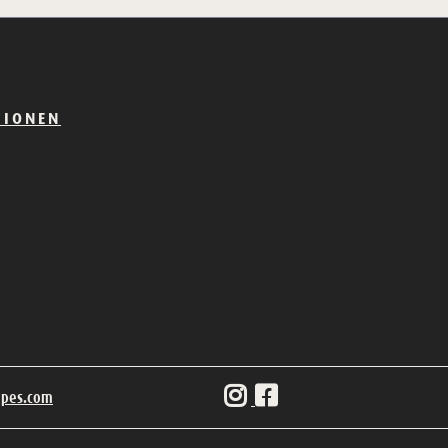
TIONEN
ipes.com