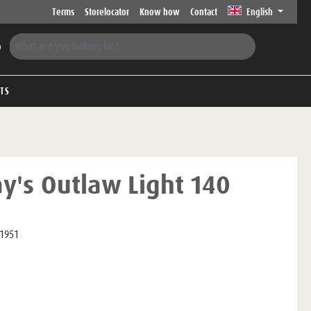
Terms
Storelocator
Know how
Contact
English
FTS
ay's Outlaw Light 140
1951