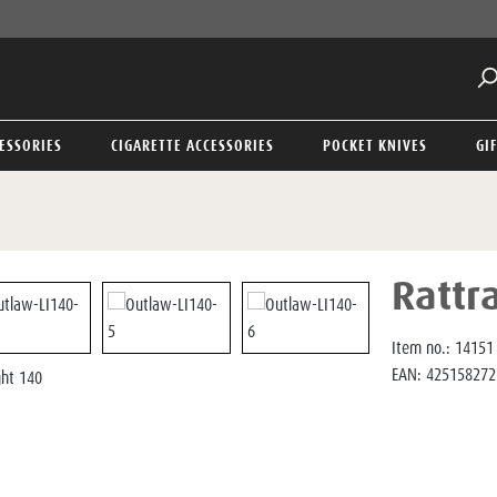
ESSORIES
CIGARETTE ACCESSORIES
POCKET KNIVES
GI
Rattr
Item no.:
14151
EAN:
425158272