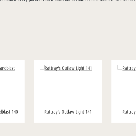
dblast 140
Rattray's Outlaw Light 141
Rattray