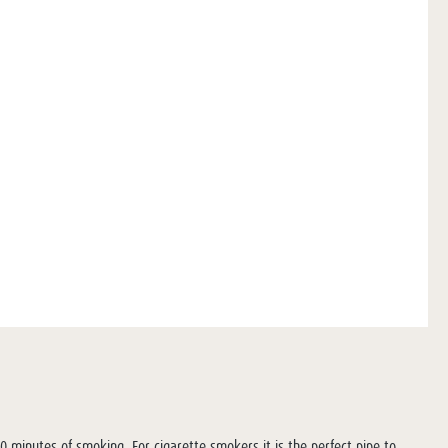
20 minutes of smoking. For cigarette smokers it is the perfect pipe to